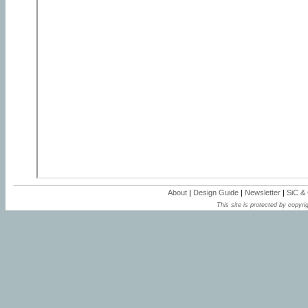
About
|
Design Guide
|
Newsletter
|
SiC &
This site is protected by copyrig