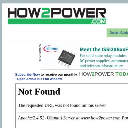
Design Guid
HOW
2
POWER
TOD
Subscribe Now
to receive our monthly
-
Open Article in a Full Window