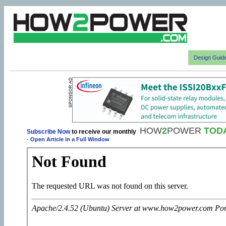
Design Guid
HOW
2
POWER
TOD
Subscribe Now
to receive our monthly
-
Open Article in a Full Window