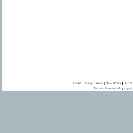
About
|
Design Guide
|
Newsletter
|
SiC &
This site is protected by copyrig