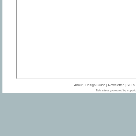
About
|
Design Guide
|
Newsletter
|
SiC &
This site is protected by copyrig