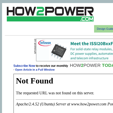
Design Guid
HOW
2
POWER
TOD
Subscribe Now
to receive our monthly
-
Open Article in a Full Window