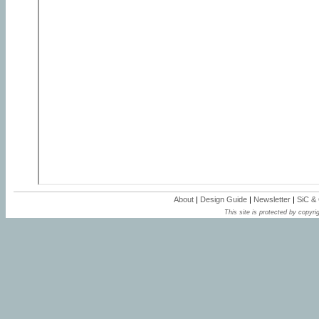
About
|
Design Guide
|
Newsletter
|
SiC &
This site is protected by copyrig