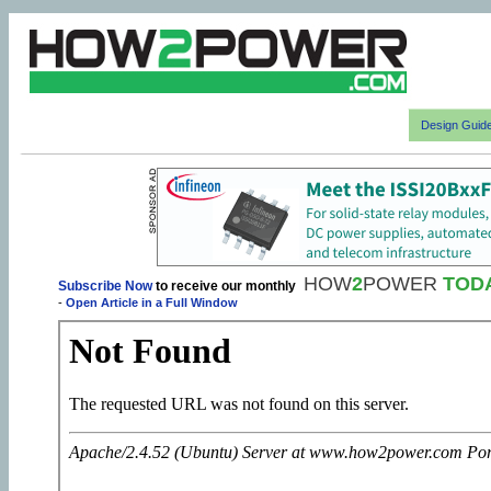
Design Guid
HOW
2
POWER
TOD
Subscribe Now
to receive our monthly
-
Open Article in a Full Window