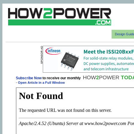
Design Guid
HOW
2
POWER
TOD
Subscribe Now
to receive our monthly
-
Open Article in a Full Window