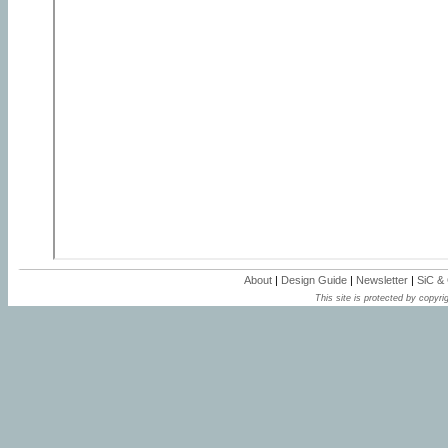
About
|
Design Guide
|
Newsletter
|
SiC &
This site is protected by copyrig