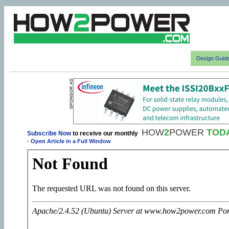
Design Guid
HOW
2
POWER
TOD
Subscribe Now
to receive our monthly
-
Open Article in a Full Window