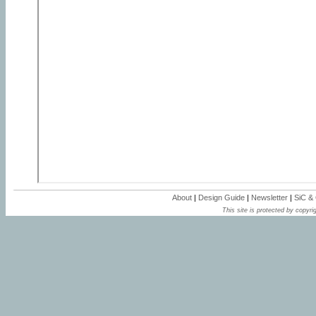
About
|
Design Guide
|
Newsletter
|
SiC &
This site is protected by copyrig