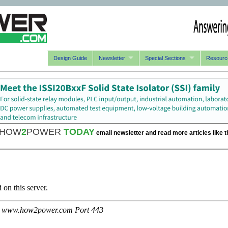
Design Guide
Newsletter
Special Sections
Resourc
HOW
2
POWER
TODAY
email newsletter and read more articles like t