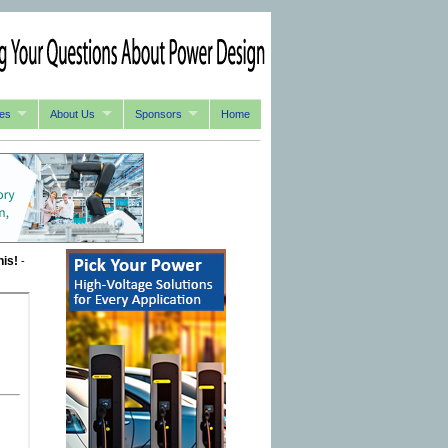
es
About Us
Sponsors
Home
his!
-