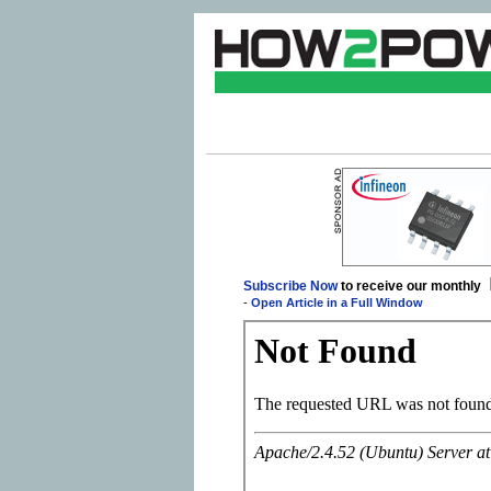
Subscribe Now
to receive our monthly
-
Open Article in a Full Window