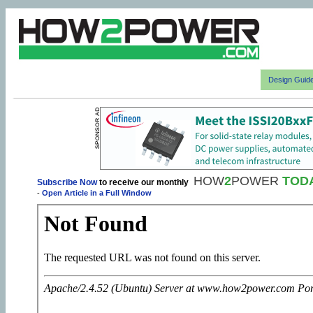
Design Guid
HOW
2
POWER
TOD
Subscribe Now
to receive our monthly
-
Open Article in a Full Window