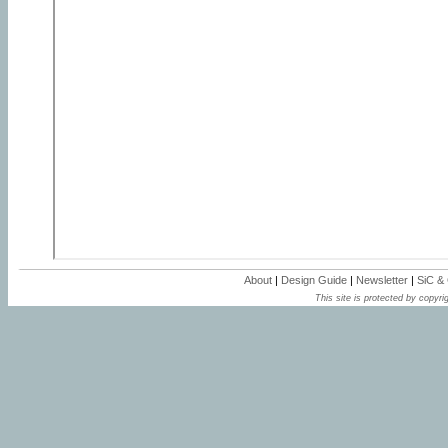
About
|
Design Guide
|
Newsletter
|
SiC &
This site is protected by copyrig