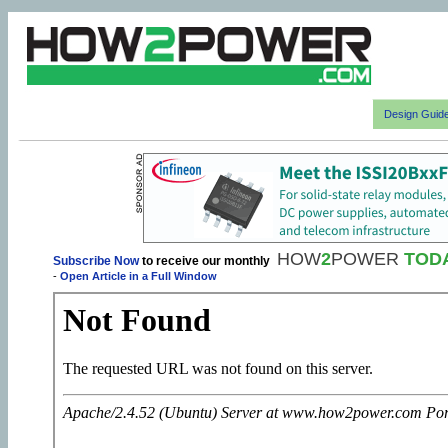
Design Guid
HOW
2
POWER
TOD
Subscribe Now
to receive our monthly
-
Open Article in a Full Window