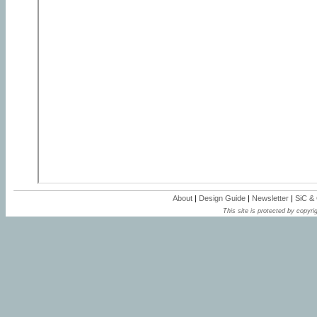
About
|
Design Guide
|
Newsletter
|
SiC &
This site is protected by copyrig