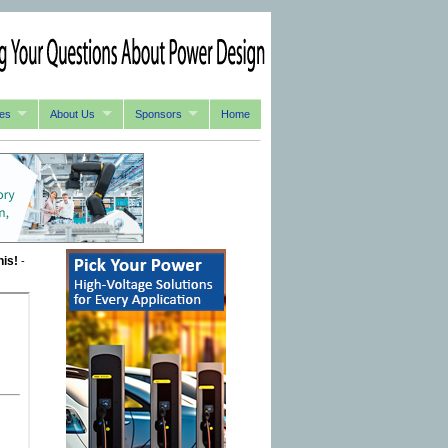
es
About Us
Sponsors
Home
his!
-