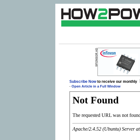
Subscribe Now
to receive our monthly
-
Open Article in a Full Window