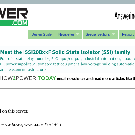
Design Guide
Newsletter
Special Sections
Resourc
HOW
2
POWER
TODAY
email newsletter and read more articles like t