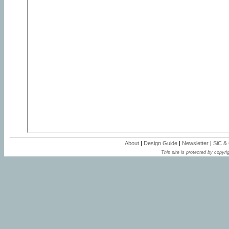
About
|
Design Guide
|
Newsletter
|
SiC &
This site is protected by copyrig