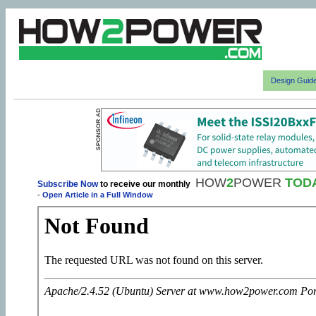
Design Guid
HOW
2
POWER
TOD
Subscribe Now
to receive our monthly
-
Open Article in a Full Window