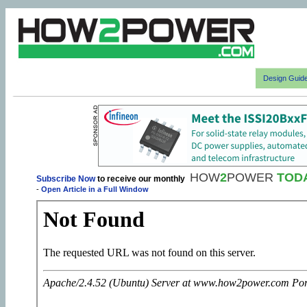
Design Guid
HOW
2
POWER
TOD
Subscribe Now
to receive our monthly
-
Open Article in a Full Window