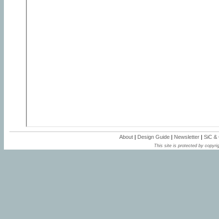
About
|
Design Guide
|
Newsletter
|
SiC &
This site is protected by copyrig