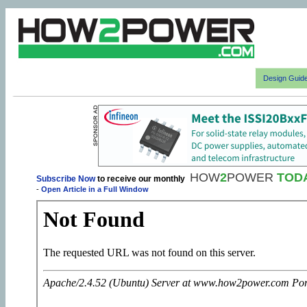
Design Guid
HOW
2
POWER
TOD
Subscribe Now
to receive our monthly
-
Open Article in a Full Window