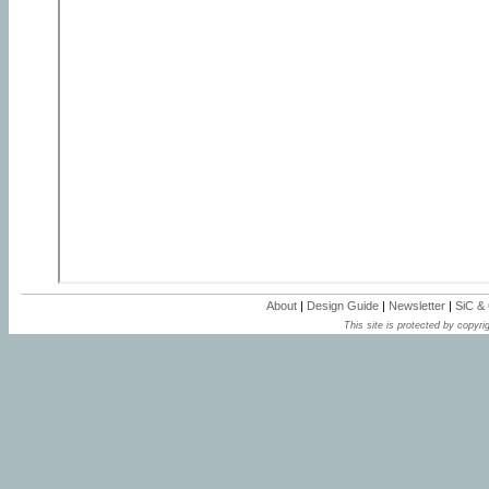
About
|
Design Guide
|
Newsletter
|
SiC &
This site is protected by copyrig