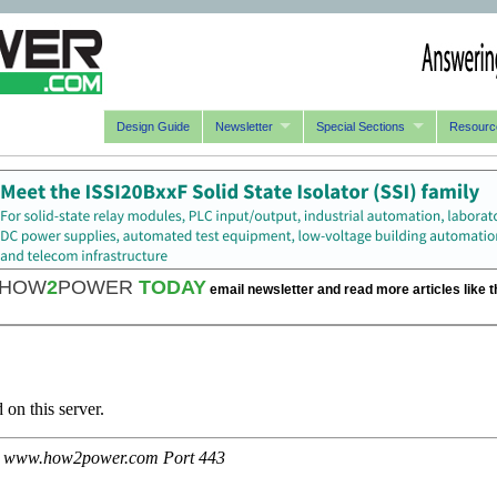
Design Guide
Newsletter
Special Sections
Resourc
HOW
2
POWER
TODAY
email newsletter and read more articles like t