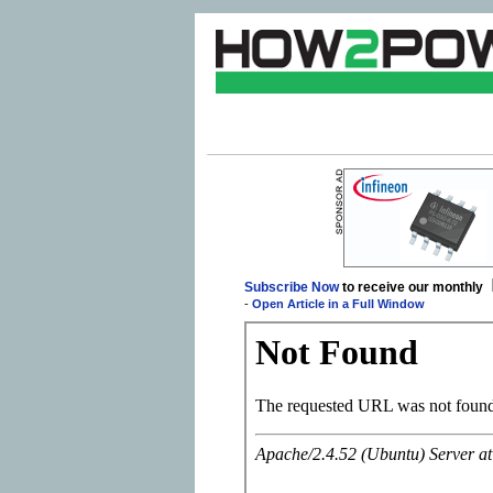
Subscribe Now
to receive our monthly
-
Open Article in a Full Window