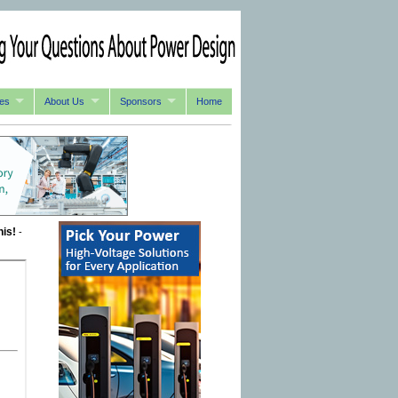
es
About Us
Sponsors
Home
his!
-