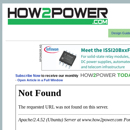
Design Guid
HOW
2
POWER
TOD
Subscribe Now
to receive our monthly
-
Open Article in a Full Window