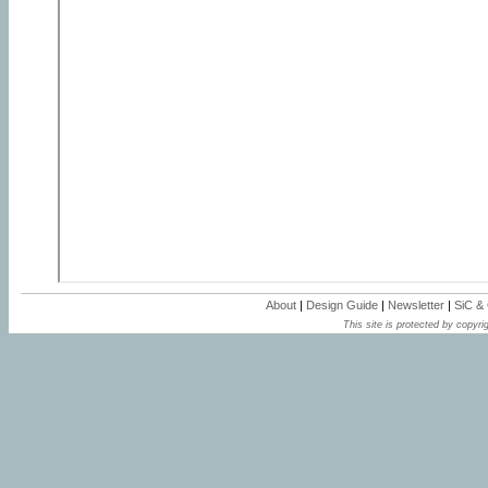
About
|
Design Guide
|
Newsletter
|
SiC &
This site is protected by copyrig