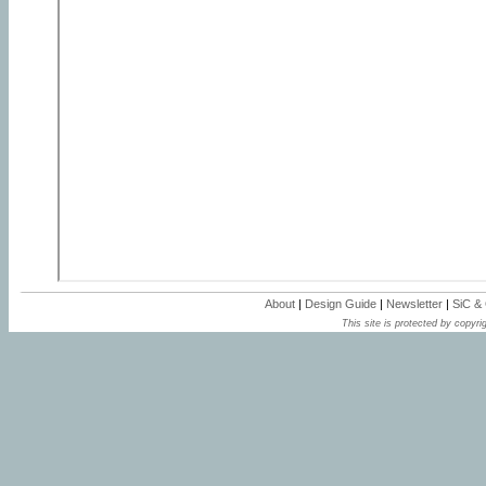
About
|
Design Guide
|
Newsletter
|
SiC &
This site is protected by copyrig