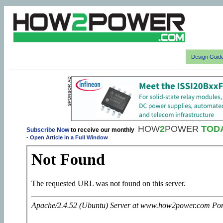
Design Guid
HOW
2
POWER
TOD
Subscribe Now
to receive our monthly
-
Open Article in a Full Window