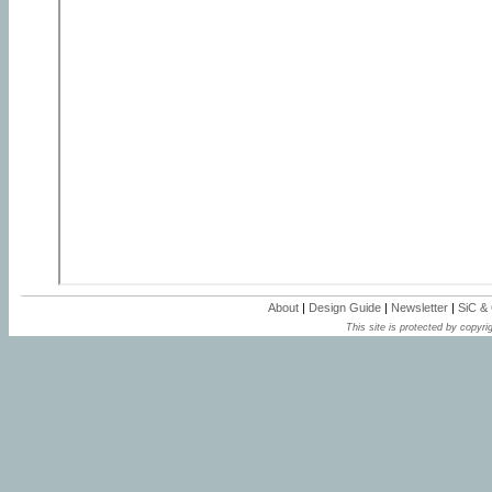
About
|
Design Guide
|
Newsletter
|
SiC &
This site is protected by copyrig