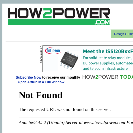
Design Guid
HOW
2
POWER
TOD
Subscribe Now
to receive our monthly
-
Open Article in a Full Window