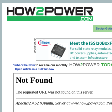
Design Guid
HOW
2
POWER
TOD
Subscribe Now
to receive our monthly
-
Open Article in a Full Window