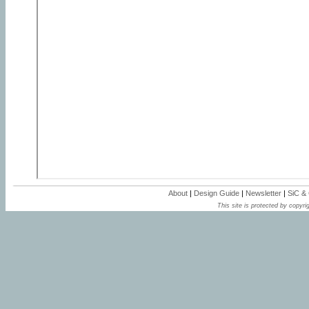
About
|
Design Guide
|
Newsletter
|
SiC &
This site is protected by copyrig