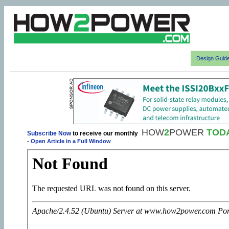
Design Guid
HOW
2
POWER
TOD
Subscribe Now
to receive our monthly
-
Open Article in a Full Window