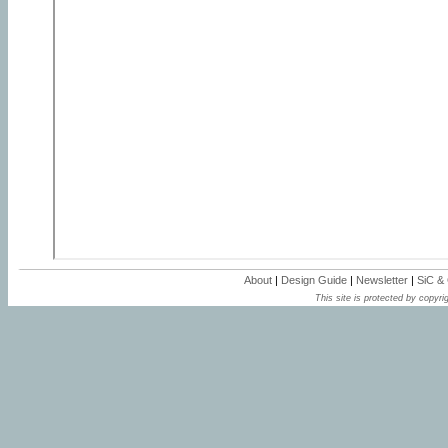
About
|
Design Guide
|
Newsletter
|
SiC &
This site is protected by copyrig