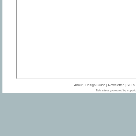
About
|
Design Guide
|
Newsletter
|
SiC &
This site is protected by copyrig