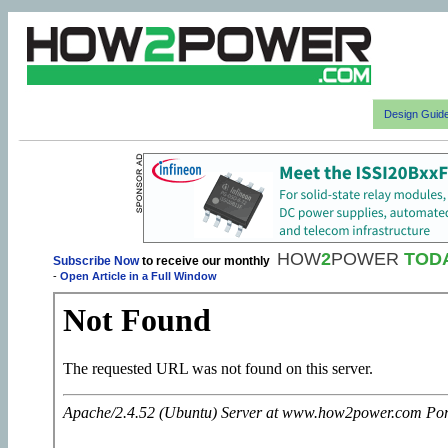
Design Guid
HOW
2
POWER
TOD
Subscribe Now
to receive our monthly
-
Open Article in a Full Window