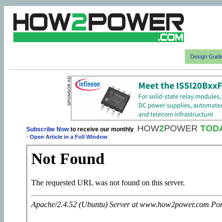
Design Guid
HOW
2
POWER
TOD
Subscribe Now
to receive our monthly
-
Open Article in a Full Window