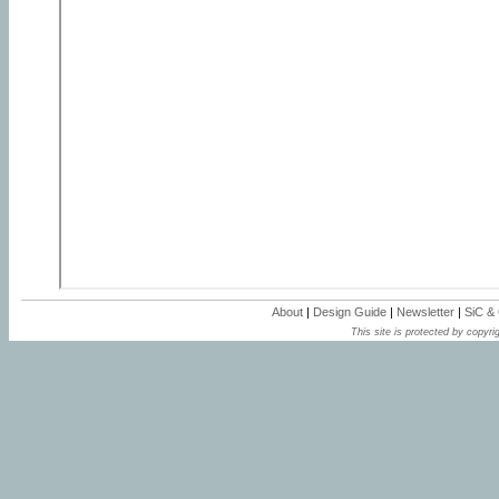
About
|
Design Guide
|
Newsletter
|
SiC &
This site is protected by copyrig