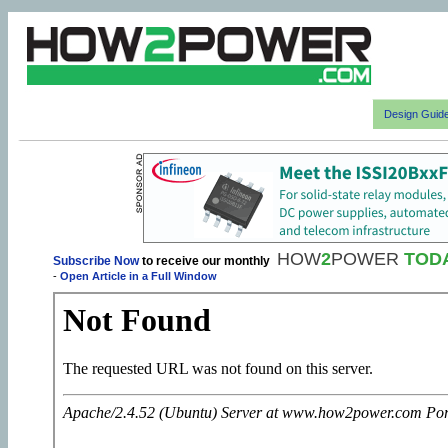
Design Guid
HOW
2
POWER
TOD
Subscribe Now
to receive our monthly
-
Open Article in a Full Window