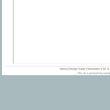
About
|
Design Guide
|
Newsletter
|
SiC &
This site is protected by copyrig