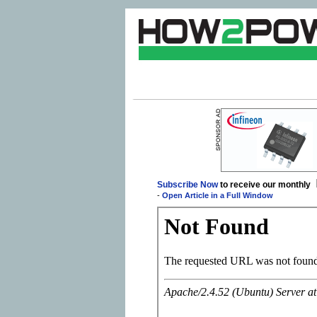
Subscribe Now
to receive our monthly
-
Open Article in a Full Window