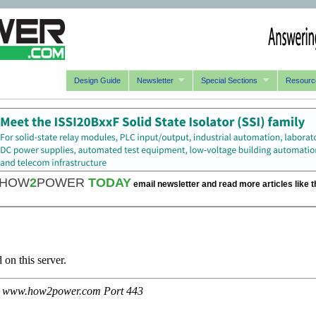
Design Guide
Newsletter
Special Sections
Resourc
HOW
2
POWER
TODAY
email newsletter and read more articles like t