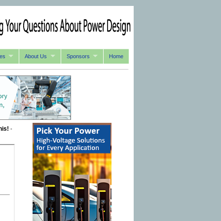
es
About Us
Sponsors
Home
his!
-