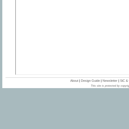
About
|
Design Guide
|
Newsletter
|
SiC &
This site is protected by copyrig