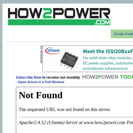
Design Guid
HOW
2
POWER
TOD
Subscribe Now
to receive our monthly
-
Open Article in a Full Window