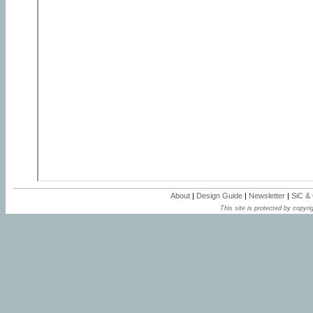
About
|
Design Guide
|
Newsletter
|
SiC &
This site is protected by copyrig