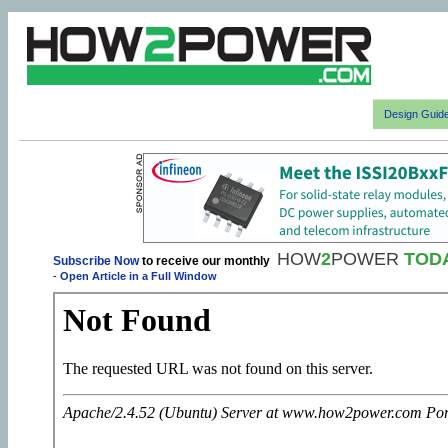
Design Guid
HOW
2
POWER
TOD
Subscribe Now
to receive our monthly
-
Open Article in a Full Window