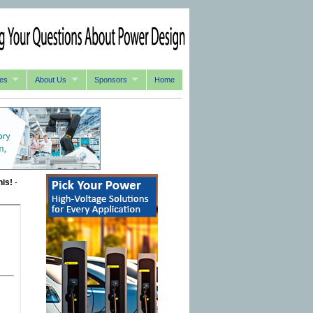
es
About Us
Sponsors
Home
his!
-