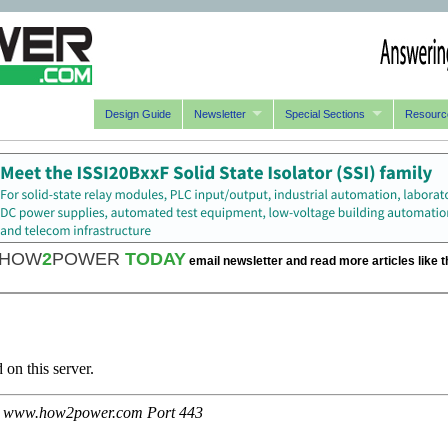
Design Guide
Newsletter
Special Sections
Resourc
HOW
2
POWER
TODAY
email newsletter and read more articles like t