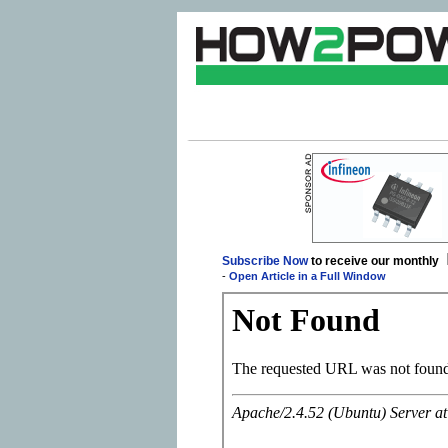
Subscribe Now
to receive our monthly
-
Open Article in a Full Window