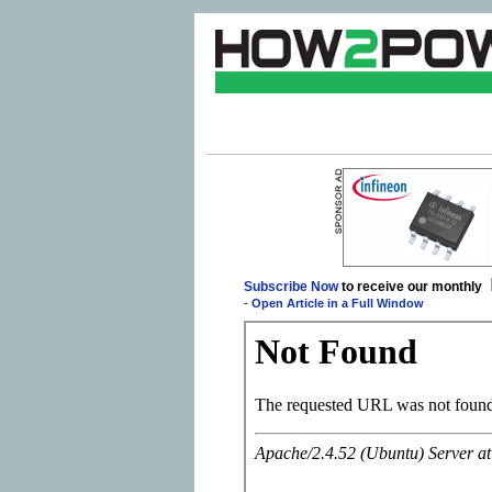
Subscribe Now
to receive our monthly
-
Open Article in a Full Window