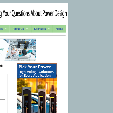
es
About Us
Sponsors
Home
his!
-