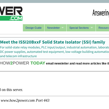
Design Guide
Newsletter
Special Sections
Resourc
HOW
2
POWER
TODAY
email newsletter and read more articles like t