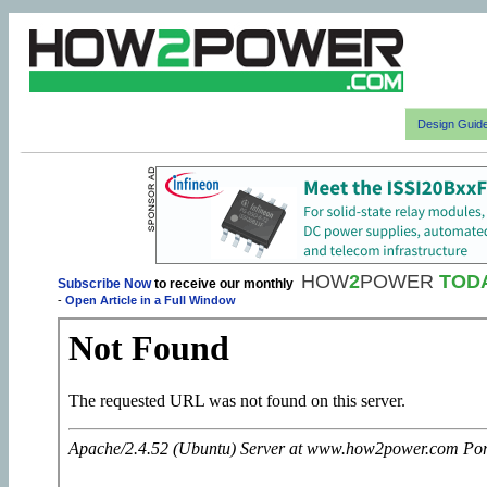
Design Guid
HOW
2
POWER
TOD
Subscribe Now
to receive our monthly
-
Open Article in a Full Window