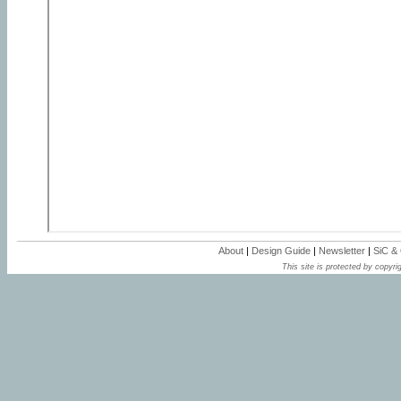
About
|
Design Guide
|
Newsletter
|
SiC &
This site is protected by copyrig