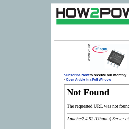
Subscribe Now
to receive our monthly
-
Open Article in a Full Window