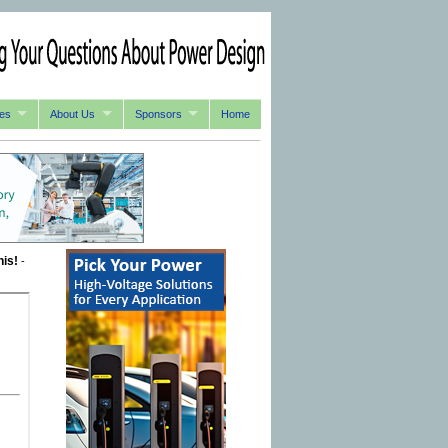
es
About Us
Sponsors
Home
his!
-