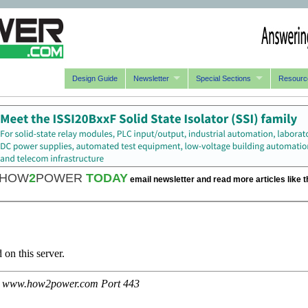
Design Guide
Newsletter
Special Sections
Resourc
HOW
2
POWER
TODAY
email newsletter and read more articles like t