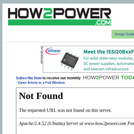
Design Guid
HOW
2
POWER
TOD
Subscribe Now
to receive our monthly
-
Open Article in a Full Window