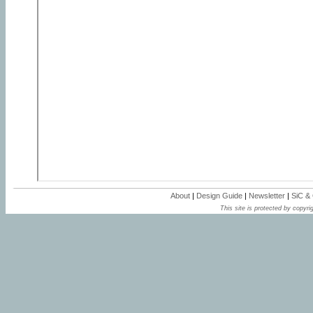
About
|
Design Guide
|
Newsletter
|
SiC &
This site is protected by copyrig