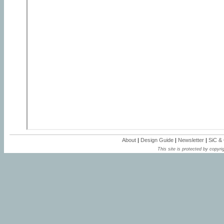
About
|
Design Guide
|
Newsletter
|
SiC &
This site is protected by copyrig