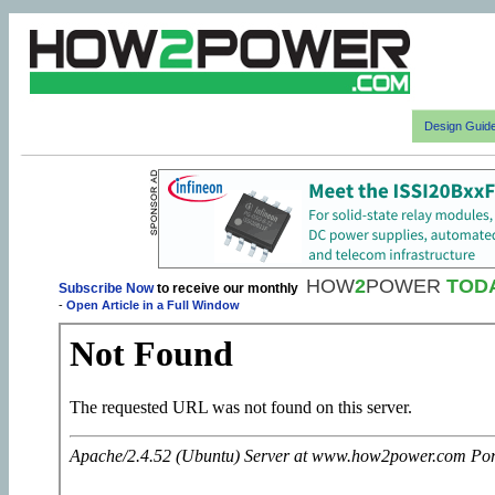
Design Guid
HOW
2
POWER
TOD
Subscribe Now
to receive our monthly
-
Open Article in a Full Window