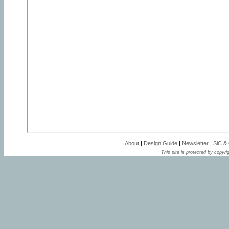
About
|
Design Guide
|
Newsletter
|
SiC &
This site is protected by copyrig