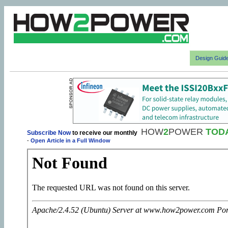
Design Guid
HOW
2
POWER
TOD
Subscribe Now
to receive our monthly
-
Open Article in a Full Window