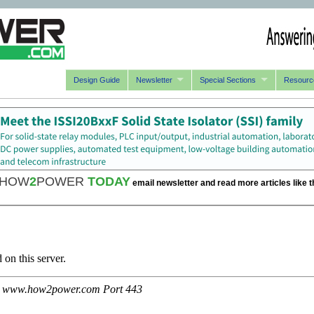
Design Guide
Newsletter
Special Sections
Resourc
HOW
2
POWER
TODAY
email newsletter and read more articles like t