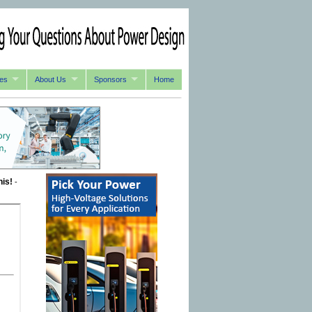
es
About Us
Sponsors
Home
his!
-