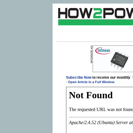
Subscribe Now
to receive our monthly
-
Open Article in a Full Window