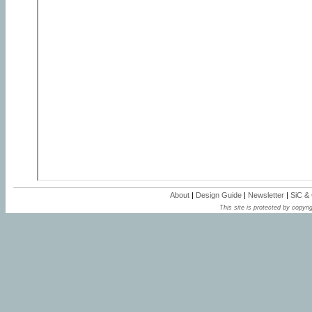
About
|
Design Guide
|
Newsletter
|
SiC &
This site is protected by copyrig