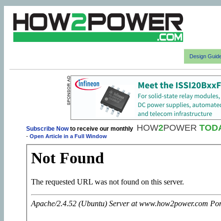
Design Guid
HOW
2
POWER
TOD
Subscribe Now
to receive our monthly
-
Open Article in a Full Window