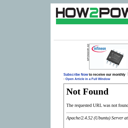
Subscribe Now
to receive our monthly
-
Open Article in a Full Window