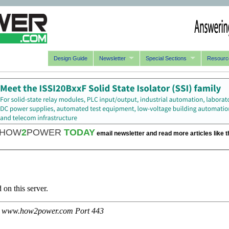
Design Guide
Newsletter
Special Sections
Resourc
HOW
2
POWER
TODAY
email newsletter and read more articles like t