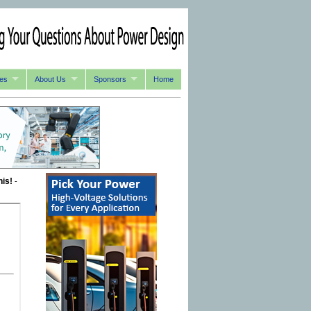
es
About Us
Sponsors
Home
his!
-