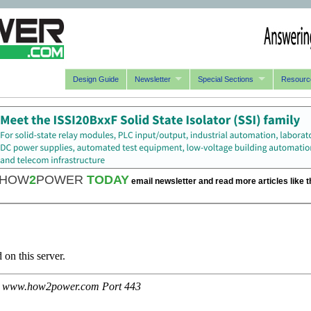
Design Guide
Newsletter
Special Sections
Resourc
HOW
2
POWER
TODAY
email newsletter and read more articles like t