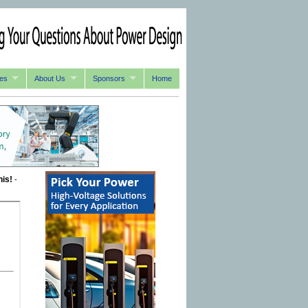
es
About Us
Sponsors
Home
his!
-