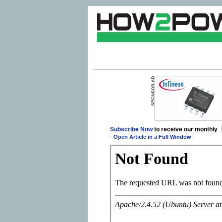
Subscribe Now
to receive our monthly
-
Open Article in a Full Window