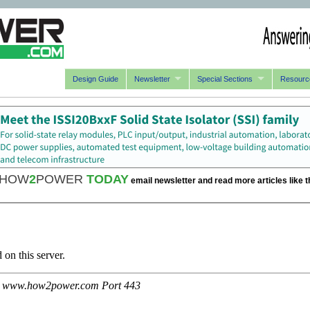
Design Guide
Newsletter
Special Sections
Resourc
HOW
2
POWER
TODAY
email newsletter and read more articles like t