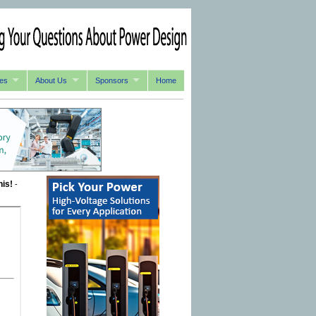
es
About Us
Sponsors
Home
his!
-