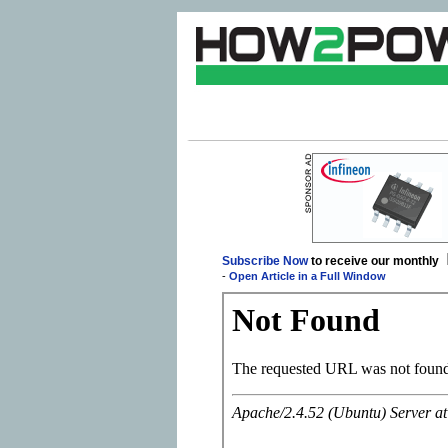
Subscribe Now
to receive our monthly
-
Open Article in a Full Window