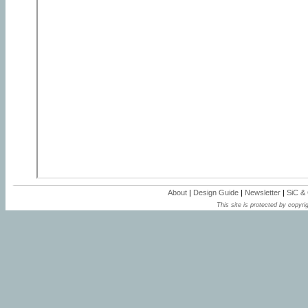
About
|
Design Guide
|
Newsletter
|
SiC &
This site is protected by copyrig