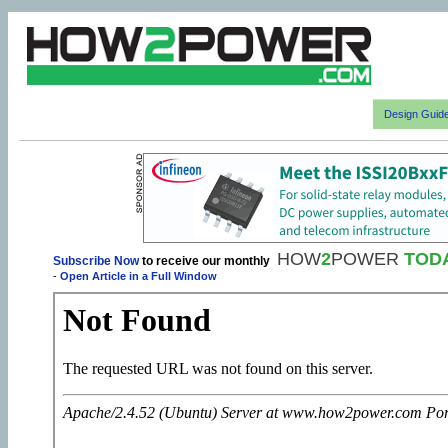
Design Guid
HOW
2
POWER
TOD
Subscribe Now
to receive our monthly
-
Open Article in a Full Window