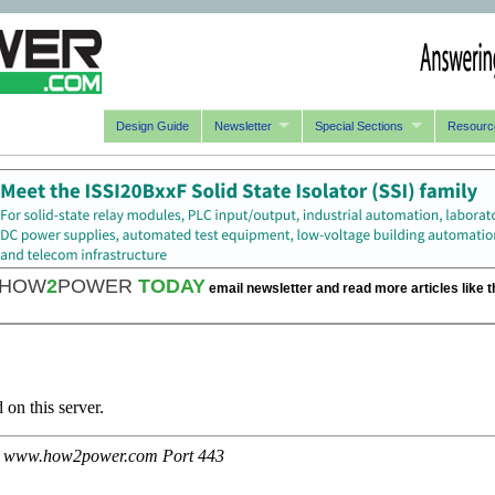
Design Guide
Newsletter
Special Sections
Resourc
HOW
2
POWER
TODAY
email newsletter and read more articles like t