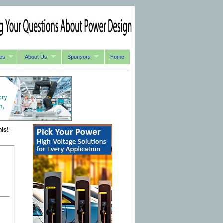
es
About Us
Sponsors
Home
his!
-