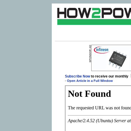
Subscribe Now
to receive our monthly
-
Open Article in a Full Window