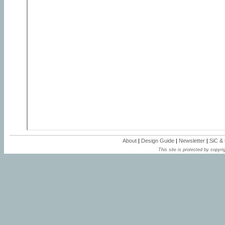
About
|
Design Guide
|
Newsletter
|
SiC &
This site is protected by copyrig