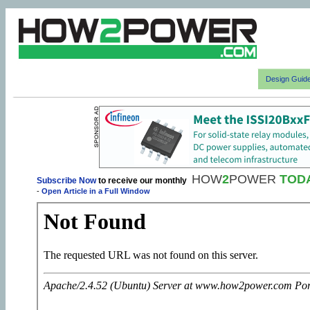
Design Guid
HOW
2
POWER
TOD
Subscribe Now
to receive our monthly
-
Open Article in a Full Window