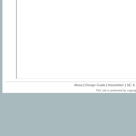
About
|
Design Guide
|
Newsletter
|
SiC &
This site is protected by copyrig