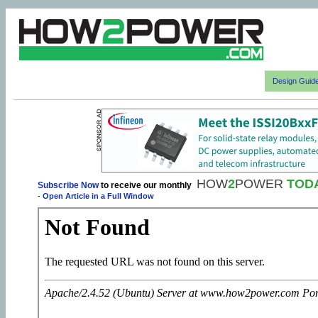
Design Guid
HOW
2
POWER
TOD
Subscribe Now
to receive our monthly
-
Open Article in a Full Window