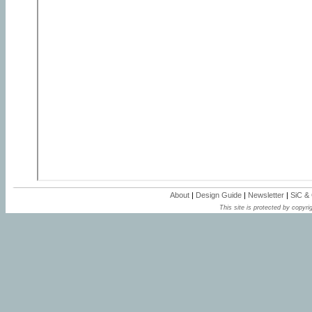
About
|
Design Guide
|
Newsletter
|
SiC &
This site is protected by copyrig