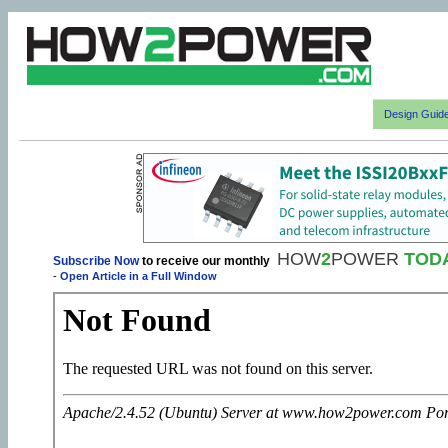
Design Guid
HOW
2
POWER
TOD
Subscribe Now
to receive our monthly
-
Open Article in a Full Window