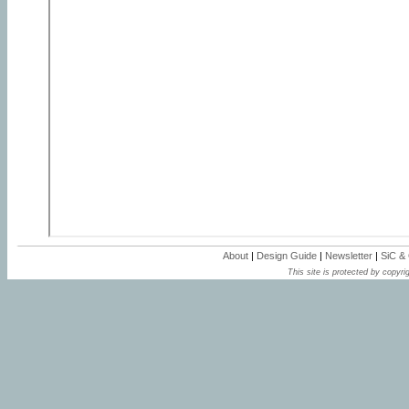
About
|
Design Guide
|
Newsletter
|
SiC &
This site is protected by copyrig