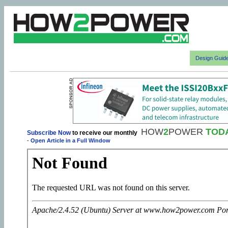
Design Guid
HOW
2
POWER
TOD
Subscribe Now
to receive our monthly
-
Open Article in a Full Window