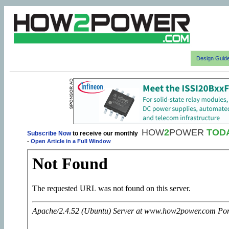
Design Guid
HOW
2
POWER
TOD
Subscribe Now
to receive our monthly
-
Open Article in a Full Window