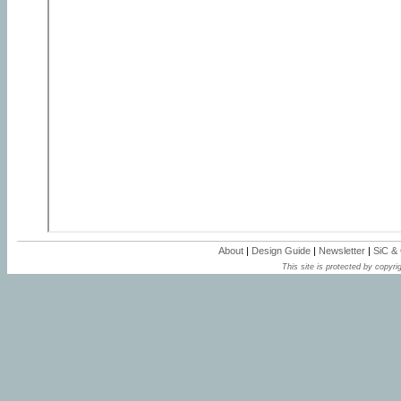
About
|
Design Guide
|
Newsletter
|
SiC &
This site is protected by copyrig