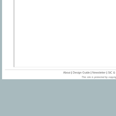
About
|
Design Guide
|
Newsletter
|
SiC &
This site is protected by copyrig