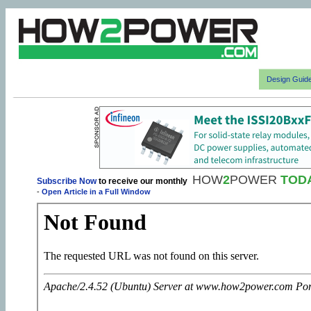
Design Guid
HOW
2
POWER
TOD
Subscribe Now
to receive our monthly
-
Open Article in a Full Window