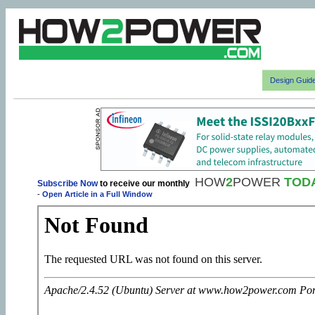
Design Guid
HOW
2
POWER
TOD
Subscribe Now
to receive our monthly
-
Open Article in a Full Window