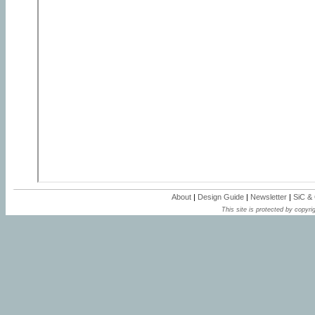
About
|
Design Guide
|
Newsletter
|
SiC &
This site is protected by copyrig