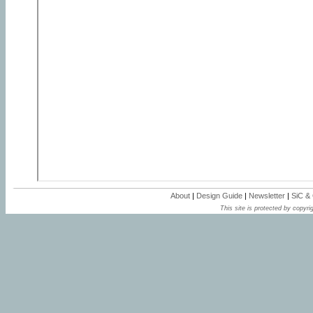
About
|
Design Guide
|
Newsletter
|
SiC &
This site is protected by copyrig