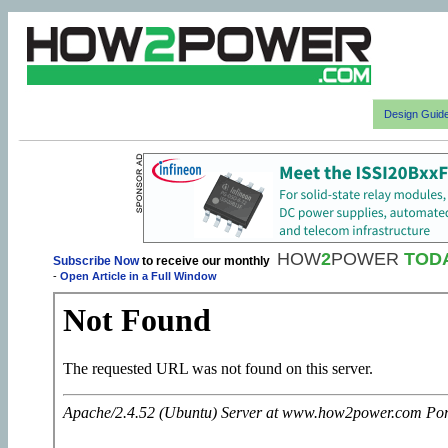
Design Guid
HOW
2
POWER
TOD
Subscribe Now
to receive our monthly
-
Open Article in a Full Window