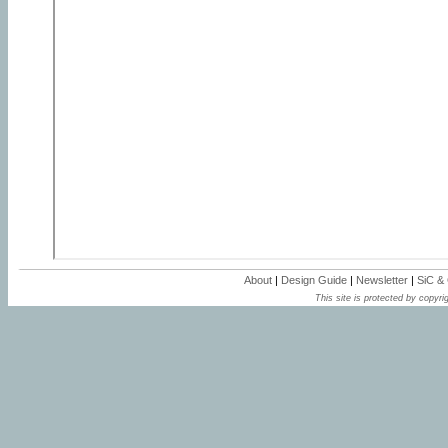
About
|
Design Guide
|
Newsletter
|
SiC &
This site is protected by copyrig