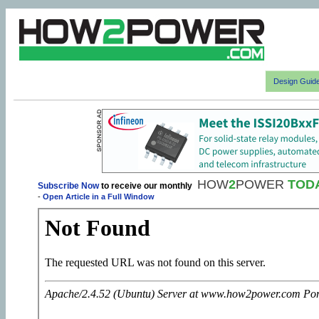
Design Guid
HOW
2
POWER
TOD
Subscribe Now
to receive our monthly
-
Open Article in a Full Window