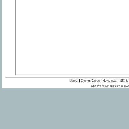
About
|
Design Guide
|
Newsletter
|
SiC &
This site is protected by copyrig