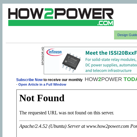
Design Guid
HOW
2
POWER
TOD
Subscribe Now
to receive our monthly
-
Open Article in a Full Window