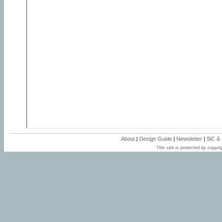
About
|
Design Guide
|
Newsletter
|
SiC &
This site is protected by copyrig