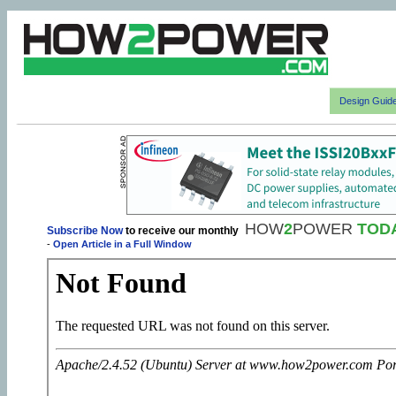
Design Guid
HOW
2
POWER
TOD
Subscribe Now
to receive our monthly
-
Open Article in a Full Window